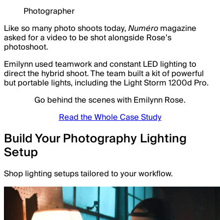
Photographer
Like so many photo shoots today,
Numéro
magazine
asked for a video to be shot alongside Rose’s
photoshoot.
Emilynn used teamwork and constant LED lighting to
direct the hybrid shoot. The team built a kit of powerful
but portable lights, including the Light Storm 1200d Pro.
Go behind the scenes with Emilynn Rose.
Read the Whole Case Study
Build Your Photography Lighting
Setup
Shop lighting setups tailored to your workflow.