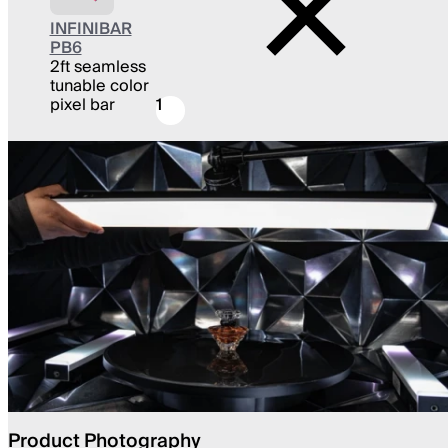
INFINIBAR
PB6
2ft seamless
tunable color
pixel bar
1
Product Photography