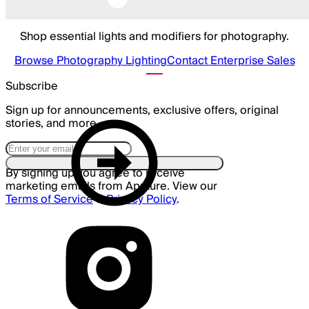
Shop essential lights and modifiers for photography.
Browse Photography Lighting
Contact Enterprise Sales
Subscribe
Sign up for announcements, exclusive offers, original
stories, and more.
By signing up you agree to receive
marketing emails from Aputure. View our
Terms of Service
&
Privacy Policy
.