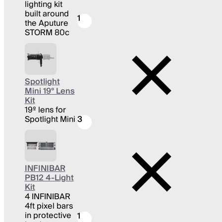
lighting kit
built around
1
the Aputure
STORM 80c
Spotlight
Mini 19° Lens
Kit
19º lens for
Spotlight Mini
3
INFINIBAR
PB12 4-Light
Kit
4 INFINIBAR
4ft pixel bars
in protective
1