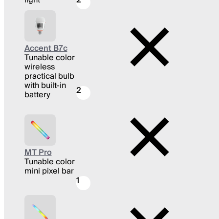
Accent B7c
Tunable color
wireless
practical bulb
with built-in
2
battery
MT Pro
Tunable color
mini pixel bar
1