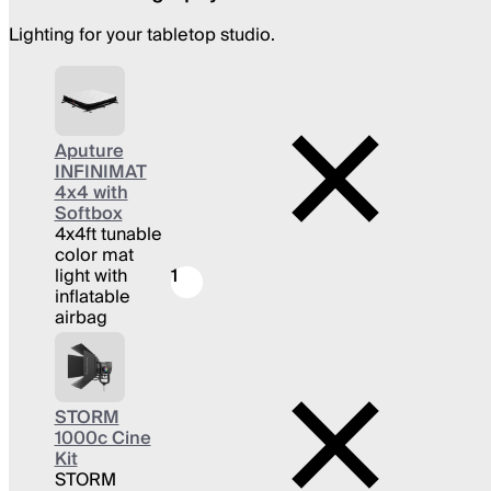
Lighting for your tabletop studio.
Aputure
INFINIMAT
4x4 with
Softbox
4x4ft tunable
color mat
light with
1
inflatable
airbag
STORM
1000c Cine
Kit
STORM