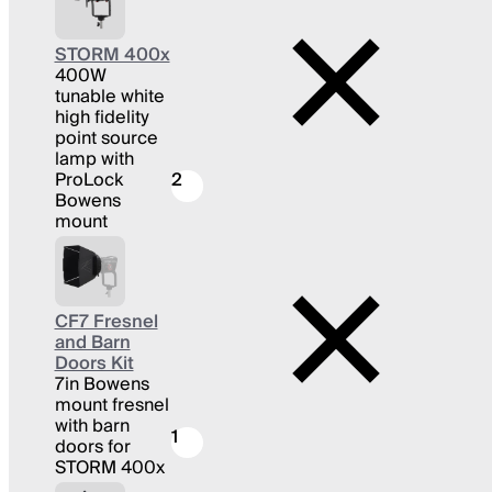
STORM 400x
400W
tunable white
high fidelity
point source
lamp with
ProLock
2
Bowens
mount
CF7 Fresnel
and Barn
Doors Kit
7in Bowens
mount fresnel
with barn
1
doors for
STORM 400x