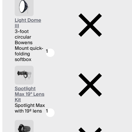
Light Dome
III
3-foot
circular
Bowens
Mount quick-
1
folding
softbox
Spotlight
Max 19° Lens
Kit
Spotlight Max
with 19º lens
1