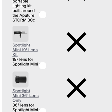
portable
lighting kit
built around
1
the Aputure
STORM 80c
Spotlight
Mini 19° Lens
Kit
19º lens for
Spotlight Mini
1
Spotlight
Mini 36° Lens
Only
36º lens for
Spotlight Mini
1