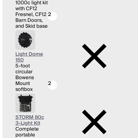
1000c light kit
with CF12
Fresnel, CF12
2
Barn Doors,
and Skid base
Light Dome
150
5-foot
circular
Bowens
Mount
2
softbox
STORM 80c
3-Light Kit
Complete
portable