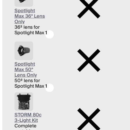
Spotlight
Max 36° Lens
Only
36º lens for
Spotlight Max
1
Spotlight
Max 50°
Lens Only
50º lens for
Spotlight Max
1
STORM 80c
3-Light Kit
Complete