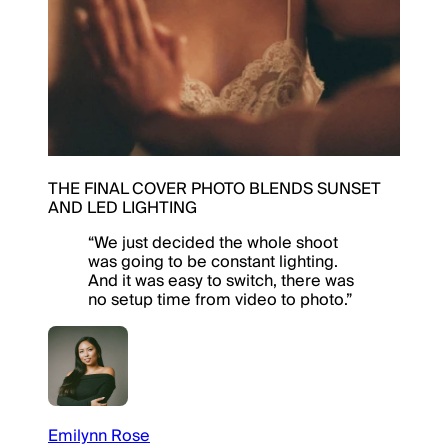
THE FINAL COVER PHOTO BLENDS SUNSET
AND LED LIGHTING
“
We just decided the whole shoot
was going to be constant lighting.
And it was easy to switch, there was
no setup time from video to photo.
”
Emilynn Rose