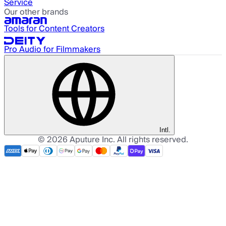
Service
Our other brands
Tools for Content Creators
Pro Audio for Filmmakers
Intl.
©
2026
Aputure Inc. All rights reserved.