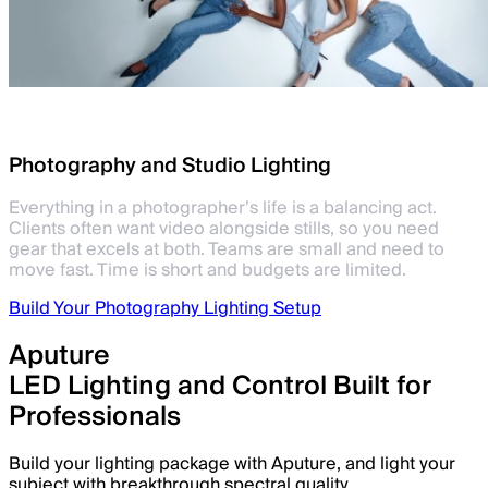
Photography and Studio Lighting
Everything in a photographer’s life is a balancing act.
Clients often want video alongside stills, so you need
gear that excels at both. Teams are small and need to
move fast. Time is short and budgets are limited.
Build Your Photography Lighting Setup
Aputure
LED Lighting and Control Built for
Professionals
Build your lighting package with Aputure, and light your
subject with breakthrough spectral quality.