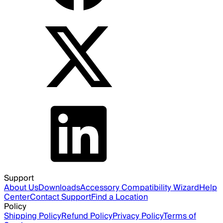
Support
About Us
Downloads
Accessory Compatibility Wizard
Help
Center
Contact Support
Find a Location
Policy
Shipping Policy
Refund Policy
Privacy Policy
Terms of