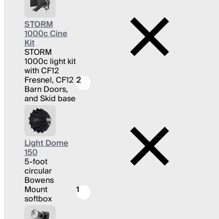
STORM
1000c Cine
Kit
STORM
1000c light kit
with CF12
Fresnel, CF12
2
Barn Doors,
and Skid base
Light Dome
150
5-foot
circular
Bowens
Mount
1
softbox