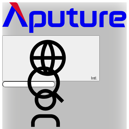
Intl.