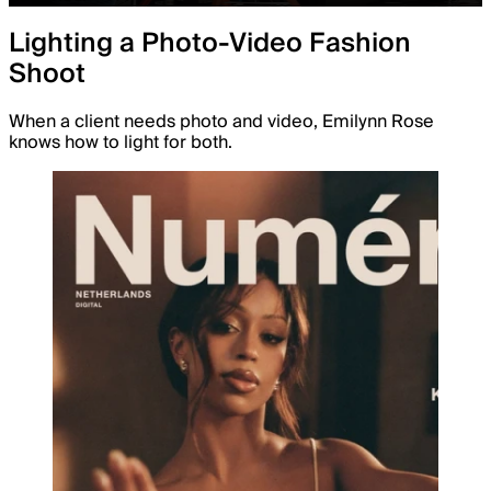
Lighting a Photo-Video Fashion
Shoot
When a client needs photo and video, Emilynn Rose
knows how to light for both.