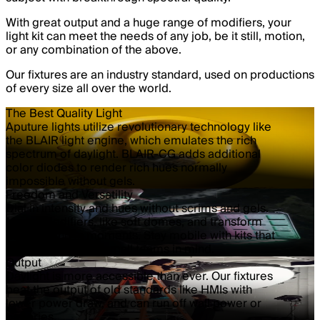
With great output and a huge range of modifiers, your
light kit can meet the needs of any job, be it still, motion,
or any combination of the above.
Our fixtures are an industry standard, used on productions
of every size all over the world.
The Best Quality Light
Aputure lights utilize revolutionary technology like
the BLAIR light engine, which emulates the rich
spectrum of daylight. BLAIR-CG adds additional
color diodes to render rich hues normally
impossible without gels.
Freedom and Versatility
Dial in intensity and hues without scrims and gels.
Mount modifiers, like soft domes, and transform
your lighting in moments. Stay mobile with kits that
are designed with small teams in mind.
Output
Daylight is more accessible than ever. Our fixtures
beat the output of old standards like HMIs with
lower power draw, and can run off wall power or
batteries.