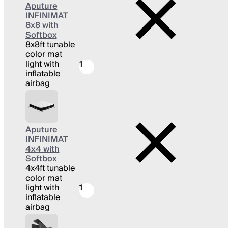
Aputure
INFINIMAT
8x8 with
Softbox
8x8ft tunable
color mat
light with
1
inflatable
airbag
Aputure
INFINIMAT
4x4 with
Softbox
4x4ft tunable
color mat
light with
1
inflatable
airbag