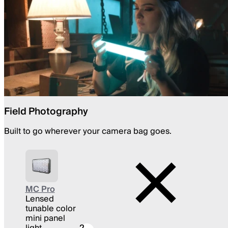
Field Photography
Built to go wherever your camera bag goes.
MC Pro
Lensed
tunable color
mini panel
light
2