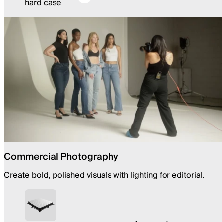
hard case
Commercial Photography
Create bold, polished visuals with lighting for editorial.