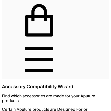
Accessory Compatibility Wizard
Find which accessories are made for your Aputure
products.
Certain Aputure products are Designed For or