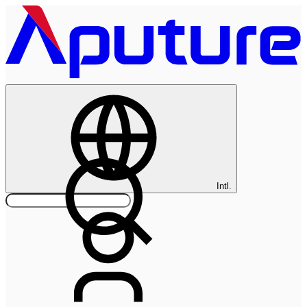
Intl.