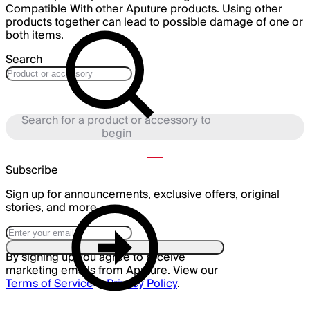
Compatible With other Aputure products. Using other
products together can lead to possible damage of one or
both items.
Search
Search for a product or accessory to
begin
Subscribe
Sign up for announcements, exclusive offers, original
stories, and more.
By signing up you agree to receive
marketing emails from Aputure. View our
Terms of Service
&
Privacy Policy
.